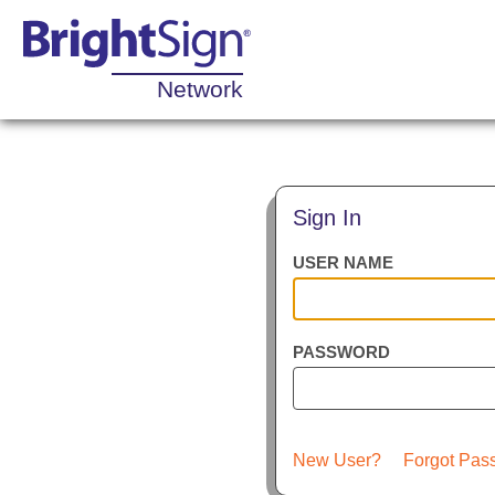
Network
Sign In
USER NAME
PASSWORD
New User?
Forgot Pas